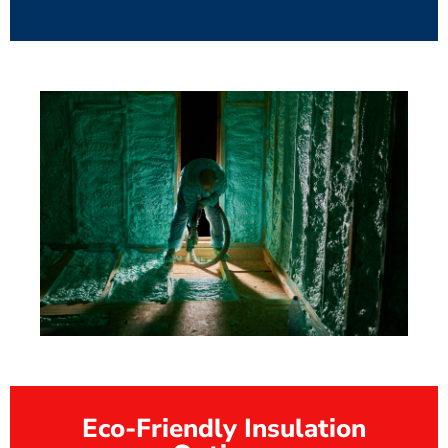
Eco-Friendly Insulation