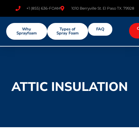
+1 (855) 636-FOAM
1010 Berryville St. El Paso TX. 79928
Why
Types of
FAQ
Sprayfoam
Spray Foam
ATTIC INSULATION