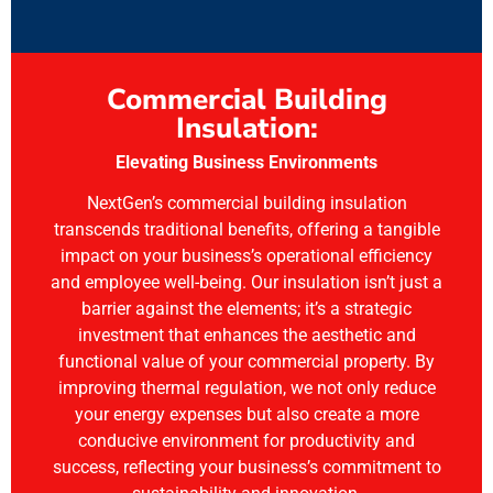
Commercial Building
Insulation:
Elevating Business Environments
NextGen’s commercial building insulation
transcends traditional benefits, offering a tangible
impact on your business’s operational efficiency
and employee well-being. Our insulation isn’t just a
barrier against the elements; it’s a strategic
investment that enhances the aesthetic and
functional value of your commercial property. By
improving thermal regulation, we not only reduce
your energy expenses but also create a more
conducive environment for productivity and
success, reflecting your business’s commitment to