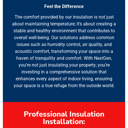
Feel the Difference
The comfort provided by our insulation is not just
about maintaining temperature; it’s about creating a
stable and healthy environment that contributes to
overall well-being. Our solutions address common
issues such as humidity control, air quality, and
acoustic comfort, transforming your space into a
haven of tranquility and comfort. With NextGen,
you’re not just insulating your property; you’re
investing in a comprehensive solution that
enhances every aspect of indoor living, ensuring
your space is a true refuge from the outside world.
Professional Insulation
Installation: