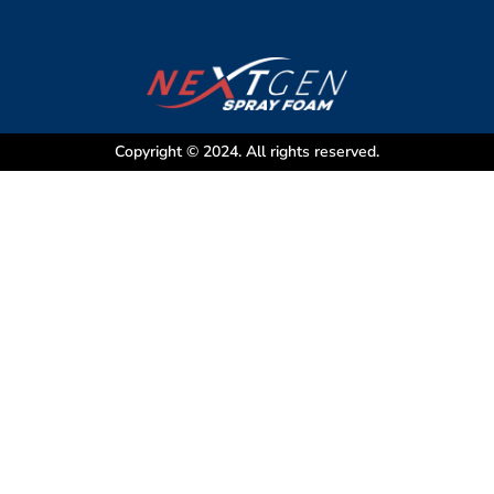
Copyright © 2024. All rights reserved.