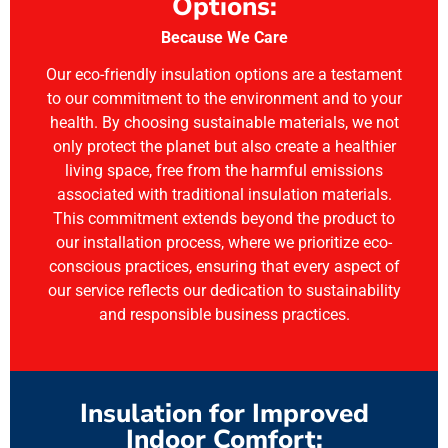
Options:
Because We Care
Our eco-friendly insulation options are a testament
to our commitment to the environment and to your
health. By choosing sustainable materials, we not
only protect the planet but also create a healthier
living space, free from the harmful emissions
associated with traditional insulation materials.
This commitment extends beyond the product to
our installation process, where we prioritize eco-
conscious practices, ensuring that every aspect of
our service reflects our dedication to sustainability
and responsible business practices.
Insulation for Improved
Indoor Comfort: