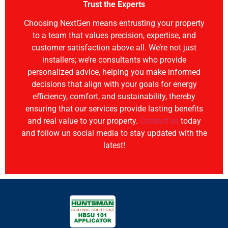
Trust the Experts
Choosing NextGen means entrusting your property
to a team that values precision, expertise, and
customer satisfaction above all. We’re not just
installers; we’re consultants who provide
personalized advice, helping you make informed
decisions that align with your goals for energy
efficiency, comfort, and sustainability, thereby
ensuring that our services provide lasting benefits
and real value to your property.
Contact us
today
and follow un social media to stay updated with the
latest!