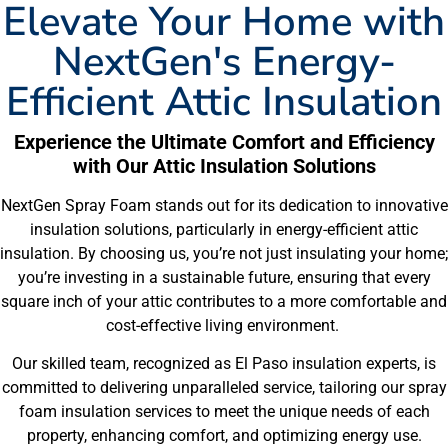
Elevate Your Home with
NextGen's Energy-
Efficient Attic Insulation
Experience the Ultimate Comfort and Efficiency
with Our Attic Insulation Solutions
NextGen Spray Foam stands out for its dedication to innovative
insulation solutions, particularly in energy-efficient attic
insulation. By choosing us, you’re not just insulating your home;
you’re investing in a sustainable future, ensuring that every
square inch of your attic contributes to a more comfortable and
cost-effective living environment.
Our skilled team, recognized as El Paso insulation experts, is
committed to delivering unparalleled service, tailoring our spray
foam insulation services to meet the unique needs of each
property, enhancing comfort, and optimizing energy use.