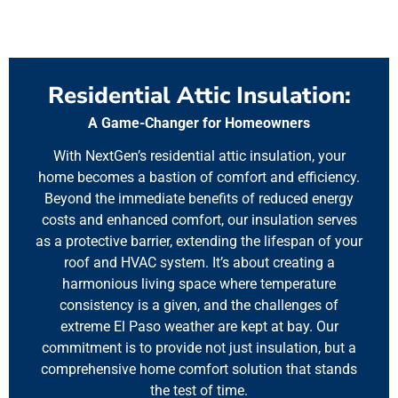
Residential Attic Insulation:
A Game-Changer for Homeowners
With NextGen’s residential attic insulation, your
home becomes a bastion of comfort and efficiency.
Beyond the immediate benefits of reduced energy
costs and enhanced comfort, our insulation serves
as a protective barrier, extending the lifespan of your
roof and HVAC system. It’s about creating a
harmonious living space where temperature
consistency is a given, and the challenges of
extreme El Paso weather are kept at bay. Our
commitment is to provide not just insulation, but a
comprehensive home comfort solution that stands
the test of time.