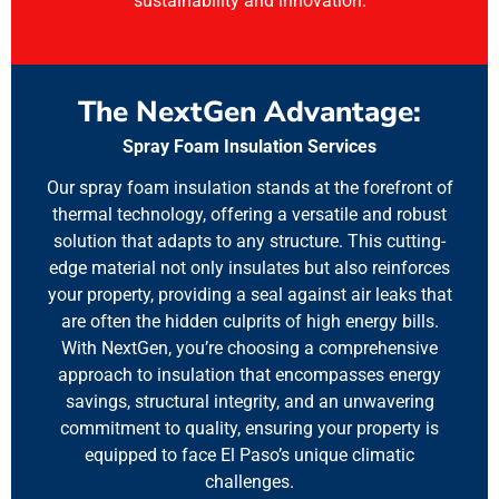
sustainability and innovation.
The NextGen Advantage:
Spray Foam Insulation Services
Our spray foam insulation stands at the forefront of
thermal technology, offering a versatile and robust
solution that adapts to any structure. This cutting-
edge material not only insulates but also reinforces
your property, providing a seal against air leaks that
are often the hidden culprits of high energy bills.
With NextGen, you’re choosing a comprehensive
approach to insulation that encompasses energy
savings, structural integrity, and an unwavering
commitment to quality, ensuring your property is
equipped to face El Paso’s unique climatic
challenges.