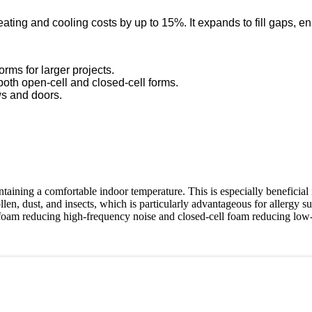
ting and cooling costs by up to 15%. It expands to fill gaps, ensu
orms for larger projects.
 both open-cell and closed-cell forms.
ws and doors.
ntaining a comfortable indoor temperature. This is especially beneficial
len, dust, and insects, which is particularly advantageous for allergy su
foam reducing high-frequency noise and closed-cell foam reducing low