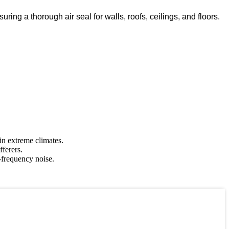
ring a thorough air seal for walls, roofs, ceilings, and floors.
 in extreme climates.
fferers.
-frequency noise.