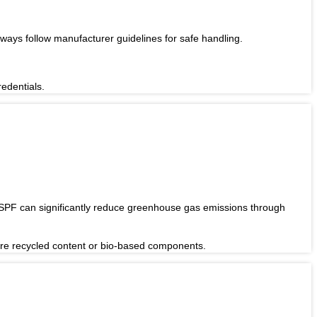
Always follow manufacturer guidelines for safe handling.
redentials.
 SPF can significantly reduce greenhouse gas emissions through
ture recycled content or bio-based components.