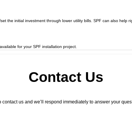
t the initial investment through lower utility bills. SPF can also help r
vailable for your SPF installation project.
Contact Us
m to contact us and we’ll respond immediately to answer your que