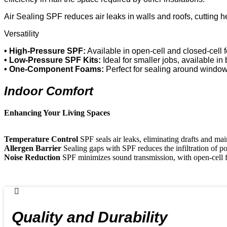
Air Sealing SPF reduces air leaks in walls and roofs, cutting hea
Versatility
• High-Pressure SPF:
Available in open-cell and closed-cell f
• Low-Pressure SPF Kits:
Ideal for smaller jobs, available in
• One-Component Foams:
Perfect for sealing around windo
Indoor Comfort
Enhancing Your Living Spaces
Temperature Control
SPF seals air leaks, eliminating drafts and mai
Allergen Barrier
Sealing gaps with SPF reduces the infiltration of pol
Noise Reduction
SPF minimizes sound transmission, with open-cell 
Quality and Durability