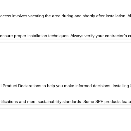
ocess involves vacating the area during and shortly after installation. 
ensure proper installation techniques. Always verify your contractor’s c
Product Declarations to help you make informed decisions. Installing
rtifications and meet sustainability standards. Some SPF products fea