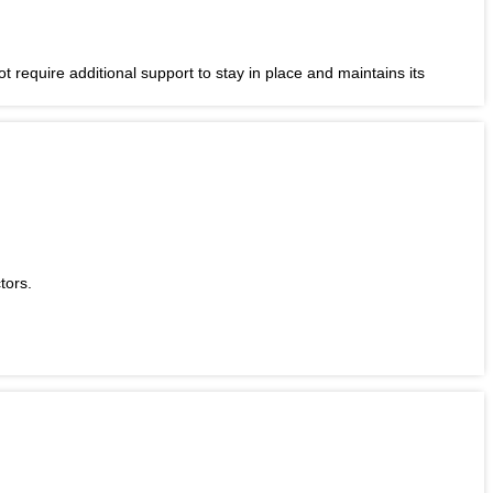
t require additional support to stay in place and maintains its
tors.