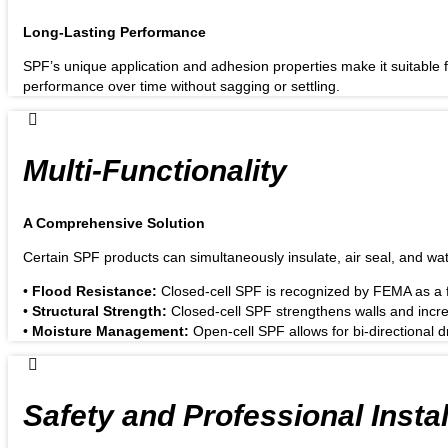
Long-Lasting Performance
SPF’s unique application and adhesion properties make it suitable fo
performance over time without sagging or settling.
Multi-Functionality
A Comprehensive Solution
Certain SPF products can simultaneously insulate, air seal, and wat
•
Flood Resistance:
Closed-cell SPF is recognized by FEMA as a fl
•
Structural Strength:
Closed-cell SPF strengthens walls and increa
•
Moisture Management:
Open-cell SPF allows for bi-directional
Safety and Professional Instal