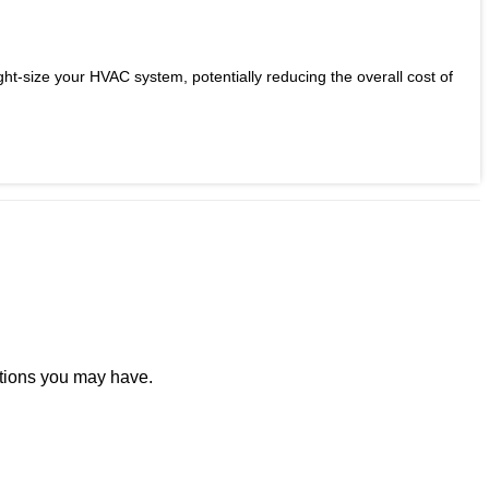
ight-size your HVAC system, potentially reducing the overall cost of
stions you may have.