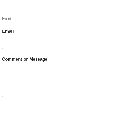
First
Email
*
Comment or Message