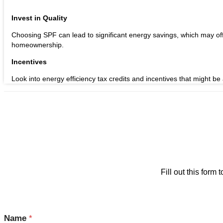
Invest in Quality
Choosing SPF can lead to significant energy savings, which may offse
homeownership.
Incentives
Look into energy efficiency tax credits and incentives that might be a
Fill out this for
Name
*