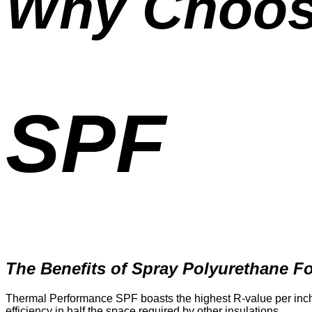
Why Choo
SPF
The Benefits of Spray Polyurethane 
Thermal Performance SPF boasts the highest R-value per inch, 
efficiency in half the space required by other insulations.