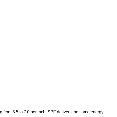
g from 3.5 to 7.0 per inch, SPF delivers the same energy