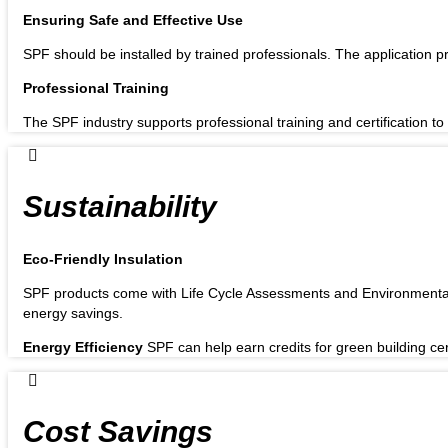
Ensuring Safe and Effective Use
SPF should be installed by trained professionals. The application pr
Professional Training
The SPF industry supports professional training and certification to 
Sustainability
Eco-Friendly Insulation
SPF products come with Life Cycle Assessments and Environmental 
energy savings.
Energy Efficiency
SPF can help earn credits for green building ce
Cost Savings