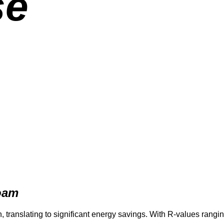
se
Foam
translating to significant energy savings. With R-values rangin