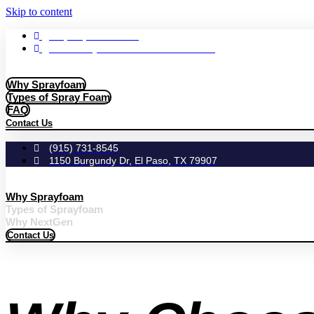
Skip to content
+1 (855) 636-FOAM
1010 Berryville St. El Paso TX. 79928
Why Sprayfoam
Types of Spray Foam
FAQ
Contact Us
(915) 731-8545
1150 Burgundy Dr, El Paso, TX 79907
Why Sprayfoam
Types of Sprayfoam
Why NextGen
Contact Us