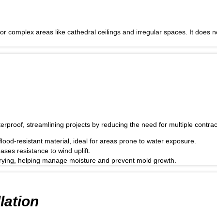
r complex areas like cathedral ceilings and irregular spaces. It does no
erproof, streamlining projects by reducing the need for multiple contrac
ood-resistant material, ideal for areas prone to water exposure.
ses resistance to wind uplift.
 drying, helping manage moisture and prevent mold growth.
lation